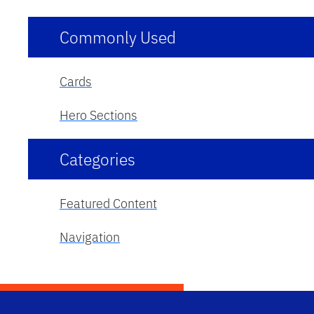
Commonly Used
Cards
Hero Sections
Categories
Featured Content
Navigation