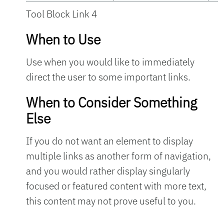
Tool Block Link 4
When to Use
Use when you would like to immediately
direct the user to some important links.
When to Consider Something
Else
If you do not want an element to display
multiple links as another form of navigation,
and you would rather display singularly
focused or featured content with more text,
this content may not prove useful to you.