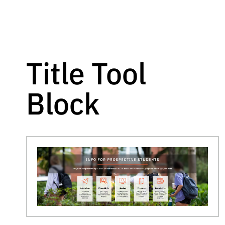
Title Tool
Block