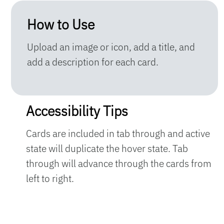
How to Use
Upload an image or icon, add a title, and
add a description for each card.
Accessibility Tips
Cards are included in tab through and active
state will duplicate the hover state. Tab
through will advance through the cards from
left to right.