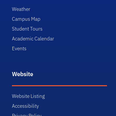
Weather
Campus Map
Student Tours
Academic Calendar
Events
Website
Website Listing
Accessibility
Privacy Policy