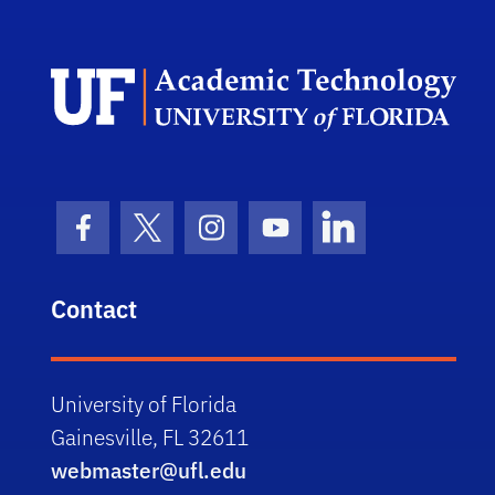
UFI
Facebook Icon
Twitter Icon
Instagram Icon
Youtube Icon
LinkedIn Icon
Contact
University of Florida
Gainesville, FL 32611
webmaster@ufl.edu