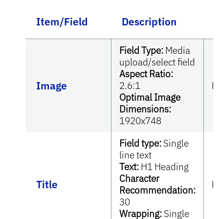
Item/Field
Description
Field Type:
Media
upload/select field
Aspect Ratio:
Image
2.6:1
R
Optimal Image
Dimensions:
1920x748
Field type:
Single
line text
Text:
H1 Heading
Character
Title
R
Recommendation:
30
Wrapping:
Single