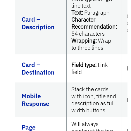
line text
Text:
Paragraph
O
Card –
Character
c
Description
Recommendation:
c
54 characters
Wrapping:
Wrap
to three lines
Card –
Field type:
Link
R
Destination
field
Stack the cards
Mobile
with icon, title and
N
Response
description as full
width buttons.
Will always
Page
display at the top
N