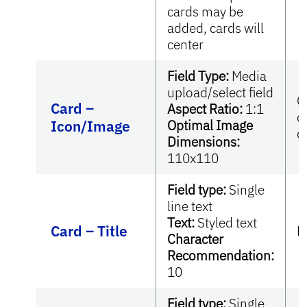
cards may be
added, cards will
center
Field Type:
Media
upload/select field
O
Card –
Aspect Ratio:
1:1
c
Icon/Image
Optimal Image
c
Dimensions:
110x110
Field type:
Single
line text
Text:
Styled text
Card – Title
R
Character
Recommendation:
10
Field type:
Single