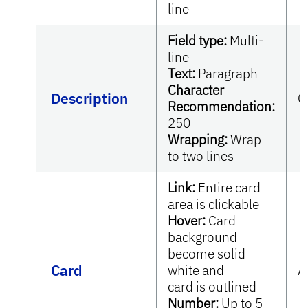
line
Field type:
Multi-
line
Text:
Paragraph
Character
Description
O
Recommendation:
250
Wrapping:
Wrap
to two lines
Link:
Entire card
area is clickable
Hover:
Card
background
become solid
Card
white and
A
card is outlined
Number:
Up to 5