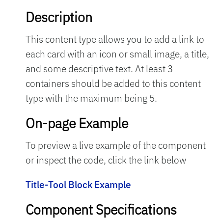
Description
This content type allows you to add a link to
each card with an icon or small image, a title,
and some descriptive text. At least 3
containers should be added to this content
type with the maximum being 5.
On-page Example
To preview a live example of the component
or inspect the code, click the link below
Title-Tool Block Example
Component Specifications