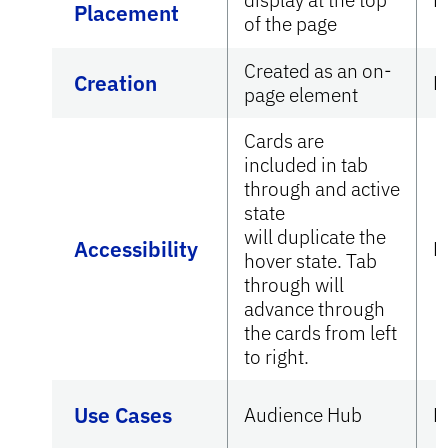
Placement
of the page
Created as an on-
Creation
N
page element
Cards are
included in tab
through and active
state
will duplicate the
Accessibility
N
hover state. Tab
through will
advance through
the cards from left
to right.
Use Cases
Audience Hub
N