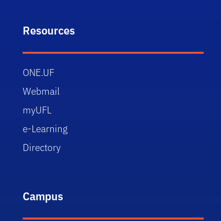
Resources
ONE.UF
Webmail
myUFL
e-Learning
Directory
Campus