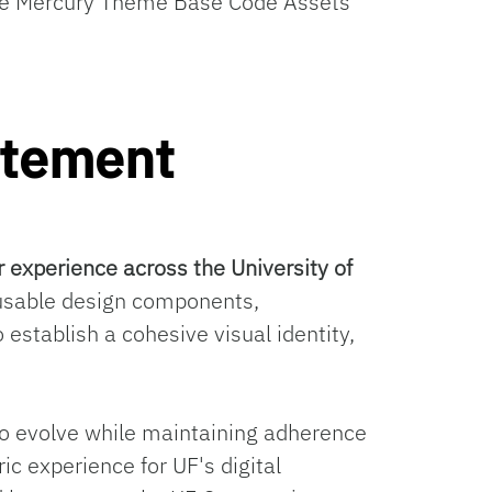
 the Mercury Theme Base Code Assets
atement
r experience across the University of
eusable design components,
 establish a cohesive visual identity,
e to evolve while maintaining adherence
ic experience for UF's digital