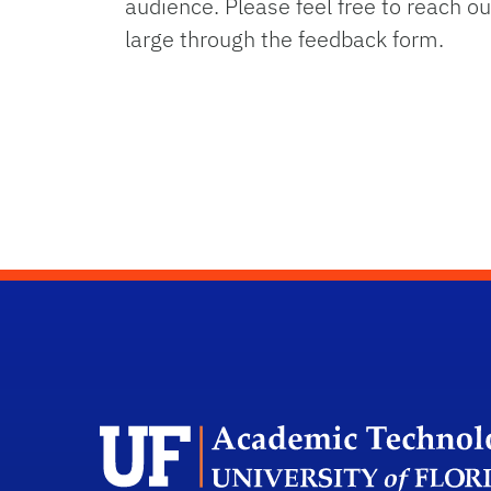
audience. Please feel free to reach 
large through the feedback form.