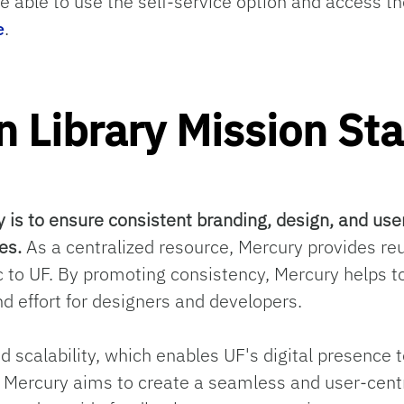
e able to use the self-service option and access
e
.
n Library Mission St
y is to ensure consistent branding, design, and use
es.
As a centralized resource, Mercury provides r
c to UF. By promoting consistency, Mercury helps to
d effort for designers and developers.
nd scalability, which enables UF's digital presenc
y, Mercury aims to create a seamless and user-centr