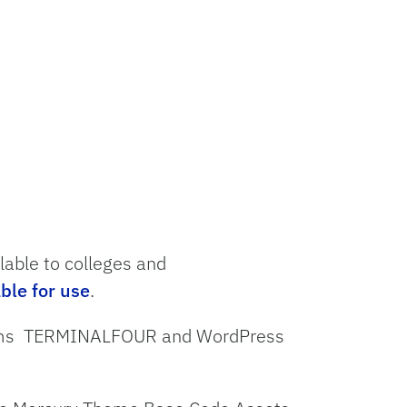
ilable
to
colleges and
able for
use
.
stems TERMINALFOUR and WordPress