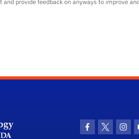
out and provide feedback on anyways to improve an
UFIT Academic Technology
Facebook Icon
Twitter Icon
Insta