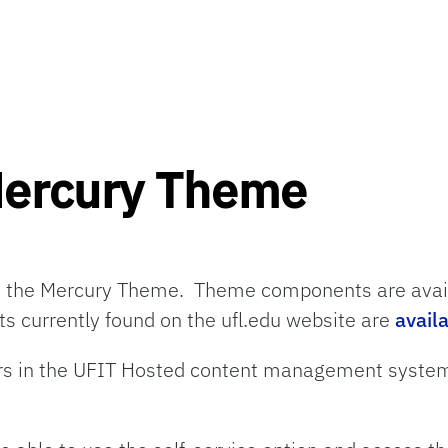
Mercury Theme
s
the
Mercury
Theme
.
Theme c
omponents
are ava
s currently found
on
the ufl.edu website
are
avail
sers in the UFIT Hosted content management sy