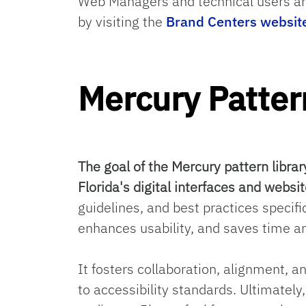
Web Managers and technical users ar
by visiting the
Brand Centers websit
Mercury Patter
The goal of the Mercury pattern librar
Florida's digital interfaces and websit
guidelines, and best practices specifi
enhances usability, and saves time an
It fosters collaboration, alignment, a
to accessibility standards. Ultimatel