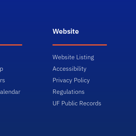
Website
Website Listing
p
Accessibility
rs
Privacy Policy
alendar
Regulations
UF Public Records