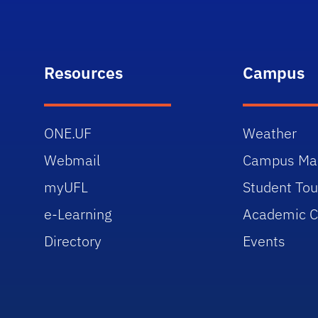
Resources
Campus
ONE.UF
Weather
Webmail
Campus Ma
myUFL
Student Tou
e-Learning
Academic C
Directory
Events