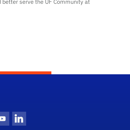
d better serve the UF Community at
gram Icon
Youtube Icon
LinkedIn Icon