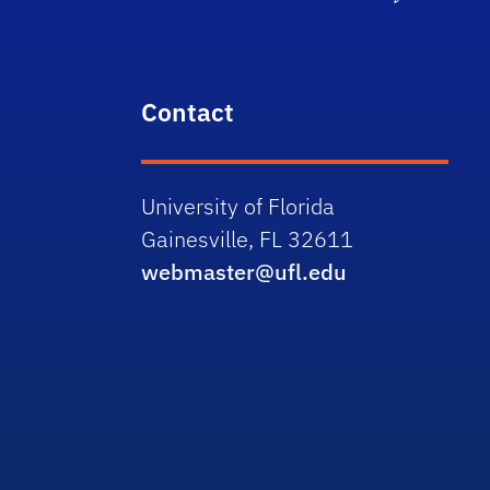
Contact
University of Florida
Gainesville, FL 32611
webmaster@ufl.edu