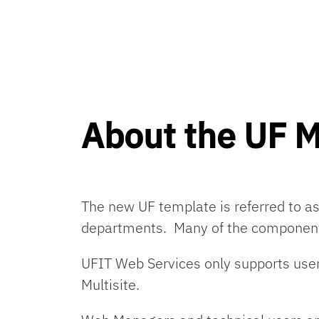
About the UF 
The new UF template
is
referred to a
departments
.
Many
of the component
UFIT Web Services only supports u
Multisite.