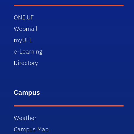
ONE.UF
Webmail
myUFL
e-Learning
Directory
Campus
Weather
Campus Map