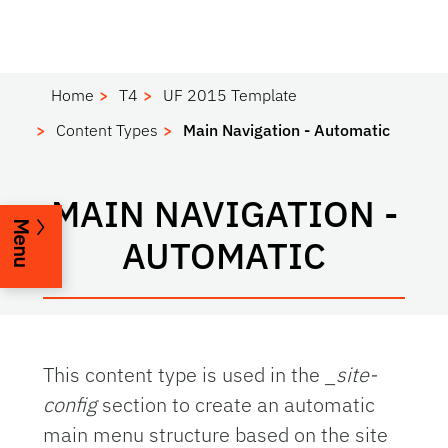
Home
T4
UF 2015 Template
Content Types
Main Navigation - Automatic
MAIN NAVIGATION -
Menu
AUTOMATIC
This content type is used in the
_site-
config
section to create an automatic
main menu structure based on the site