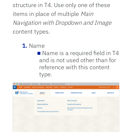
structure in T4. Use only one of these
items in place of multiple
Main
Navigation with Dropdown and Image
content types.
Name
Name is a required field in T4
and is not used other than for
reference with this content
type.