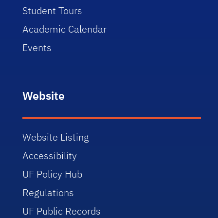
Student Tours
Academic Calendar
Events
Website
Website Listing
Accessibility
UF Policy Hub
Regulations
UF Public Records