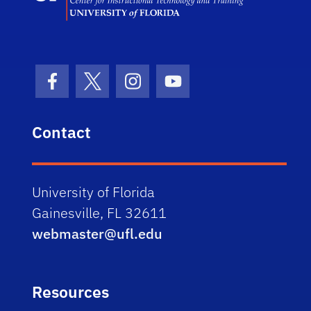
Facebook Icon
Twitter Icon
Instagram Icon
Youtube Icon
Contact
University of Florida
Gainesville, FL 32611
webmaster@ufl.edu
Resources